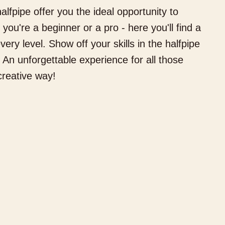
alfpipe offer you the ideal opportunity to
you're a beginner or a pro - here you'll find a
very level. Show off your skills in the halfpipe
 An unforgettable experience for all those
hat would you like to book?
creative way!
 have hotel rooms for 1–4 guests
Hotel Room