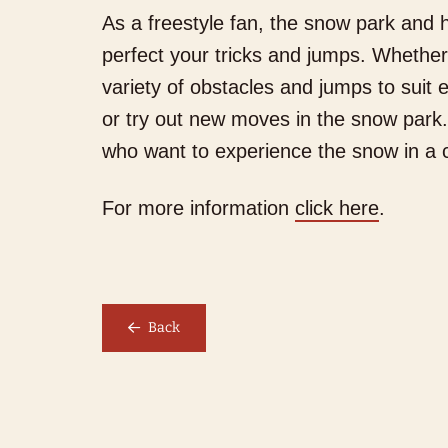
As a freestyle fan, the snow park and h
perfect your tricks and jumps. Whether 
variety of obstacles and jumps to suit e
or try out new moves in the snow park.
W
who want to experience the snow in a 
We
For more information
click here
.
Back