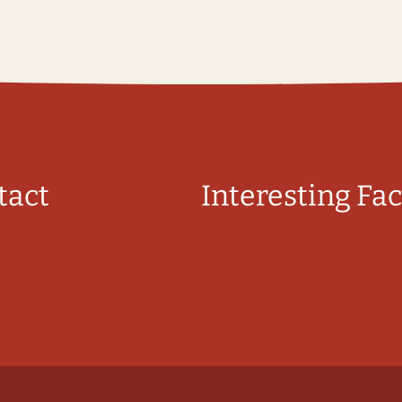
tact
Interesting Fac