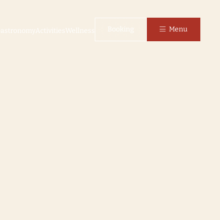
Booking
Menu
astronomy
Activities
Wellness