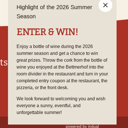
Highlight of the 2026 Summer
Season
ENTER & WIN!
Enjoy a bottle of wine during the 2026
summer season and get a chance to win
ts
Social Media
great prizes. Throw the cork from the bottle of
wine you enjoyed at the Bettmerhof into the
room divider in the restaurant and turn in your
completed entry coupon at the restaurant, the
pizzeria, or the front desk.
We look forward to welcoming you and wish
everyone a sunny, eventful, and
unforgettable summer!
powered by indual