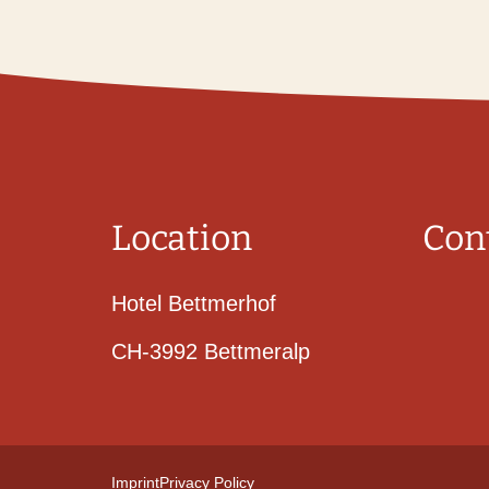
Location
Con
Hotel Bettmerhof
CH-3992 Bettmeralp
Imprint
Privacy Policy