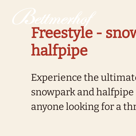
To the homepage
To the main navigation
To search
To the main content
To the footer
Switch to simple language
Freestyle - sn
halfpipe
Experience the ultimate
snowpark and halfpipe -
anyone looking for a thri