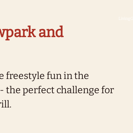
Living
G
owpark and
 freestyle fun in the
 the perfect challenge for
ll.