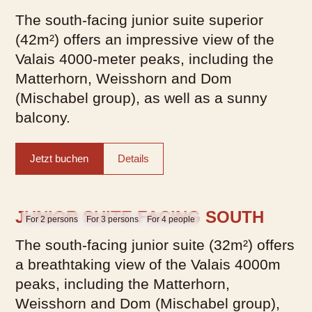
The south-facing junior suite superior
(42m²) offers an impressive view of the
Valais 4000-meter peaks, including the
Matterhorn, Weisshorn and Dom
(Mischabel group), as well as a sunny
balcony.
Jetzt buchen
Details
JUNIOR SUITE FACING SOUTH
For 2 persons
For 3 persons
For 4 people
The south-facing junior suite (32m²) offers
a breathtaking view of the Valais 4000m
peaks, including the Matterhorn,
Weisshorn and Dom (Mischabel group),