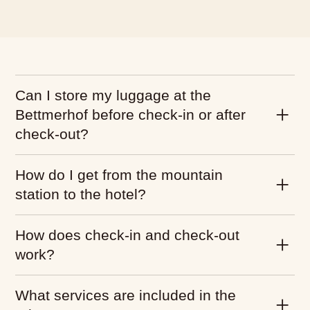
Can I store my luggage at the
Bettmerhof before check-in or after
check-out?
How do I get from the mountain
station to the hotel?
How does check-in and check-out
work?
What services are included in the