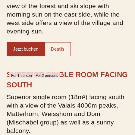
view of the forest and ski slope with
morning sun on the east side, while the
west side offers a view of the village and
evening sun.
Jetzt buchen
Details
SUPERIOR SINGLE ROOM FACING
For 1 person
For 2 persons
SOUTH
Superior single room (18m²) facing south
with a view of the Valais 4000m peaks,
Matterhorn, Weisshorn and Dom
(Mischabel group) as well as a sunny
balcony.