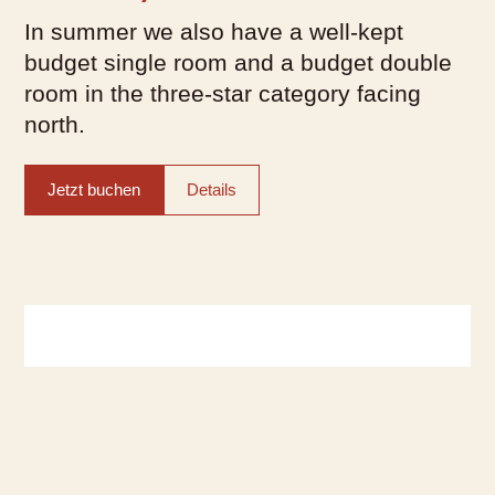
In summer we also have a well-kept
budget single room and a budget double
room in the three-star category facing
north.
Jetzt buchen
Details