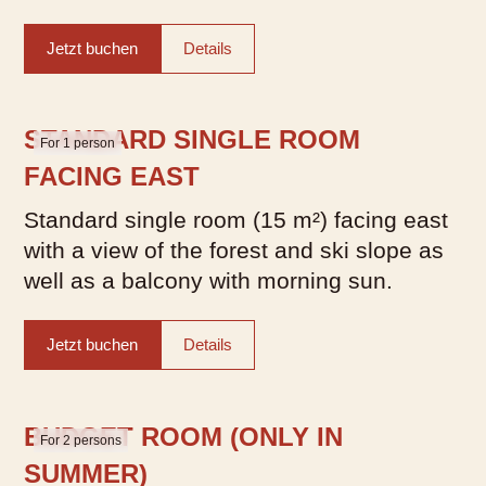
Jetzt buchen
Details
STANDARD SINGLE ROOM
For 1 person
FACING EAST
Standard single room (15 m²) facing east
with a view of the forest and ski slope as
well as a balcony with morning sun.
Jetzt buchen
Details
BUDGET ROOM (ONLY IN
For 2 persons
SUMMER)