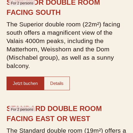
SUPERIOR DOUBLE ROOM
For 2 persons
FACING SOUTH
The Superior double room (22m²) facing
south offers a magnificent view of the
Valais 4000m peaks, including the
Matterhorn, Weisshorn and the Dom
What would you like to
(Mischabel group), as well as a sunny
balcony.
book?
We have hotel rooms for 1–4
Jetzt buchen
Details
guests
Hotel Room
STANDARD DOUBLE ROOM
For 2 persons
FACING EAST OR WEST
The Standard double room (19m²) offers a