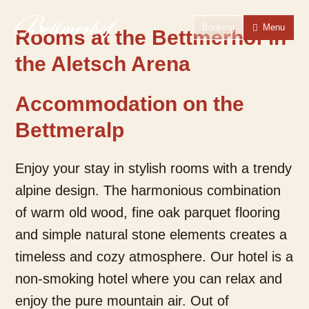
To the homepage
To the main navigation
To search
To the main content
To the footer
Switch to simple language
Booking
Menu
Rooms at the Bettmerhof in
the Aletsch Arena
Accommodation on the
Bettmeralp
Enjoy your stay in stylish rooms with a trendy
alpine design. The harmonious combination
of warm old wood, fine oak parquet flooring
and simple natural stone elements creates a
timeless and cozy atmosphere. Our hotel is a
non-smoking hotel where you can relax and
enjoy the pure mountain air. Out of