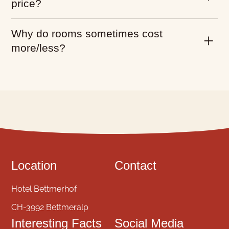
price?
Why do rooms sometimes cost
more/less?
Location
Contact
Hotel Bettmerhof
CH-3992 Bettmeralp
Interesting Facts
Social Media