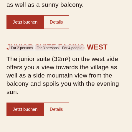
as well as a sunny balcony.
Jetzt buchen
Details
JUNIOR SUITE FACING WEST
For 2 persons
For 3 persons
For 4 people
The junior suite (32m²) on the west side
offers you a view towards the village as
well as a side mountain view from the
balcony and spoils you with the evening
sun.
Jetzt buchen
Details