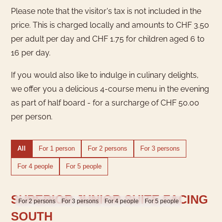
Please note that the visitor's tax is not included in the
price. This is charged locally and amounts to CHF 3.50
per adult per day and CHF 1.75 for children aged 6 to
16 per day.
If you would also like to indulge in culinary delights,
we offer you a delicious 4-course menu in the evening
as part of half board - for a surcharge of CHF 50.00
per person.
All
For 1 person
For 2 persons
For 3 persons
For 4 people
For 5 people
SUPERIOR JUNIOR SUITE FACING
For 2 persons
For 3 persons
For 4 people
For 5 people
SOUTH