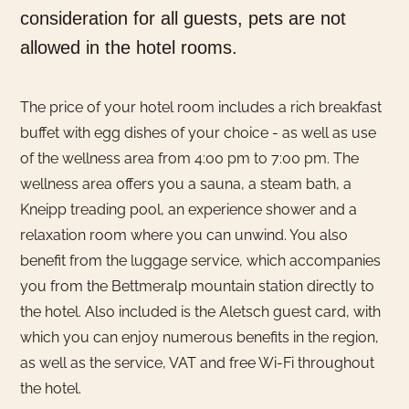
consideration for all guests, pets are not
allowed in the hotel rooms.
The price of your hotel room includes a rich breakfast
buffet with egg dishes of your choice - as well as use
of the wellness area from 4:00 pm to 7:00 pm. The
wellness area offers you a sauna, a steam bath, a
Kneipp treading pool, an experience shower and a
relaxation room where you can unwind. You also
benefit from the luggage service, which accompanies
you from the Bettmeralp mountain station directly to
the hotel. Also included is the Aletsch guest card, with
which you can enjoy numerous benefits in the region,
as well as the service, VAT and free Wi-Fi throughout
the hotel.